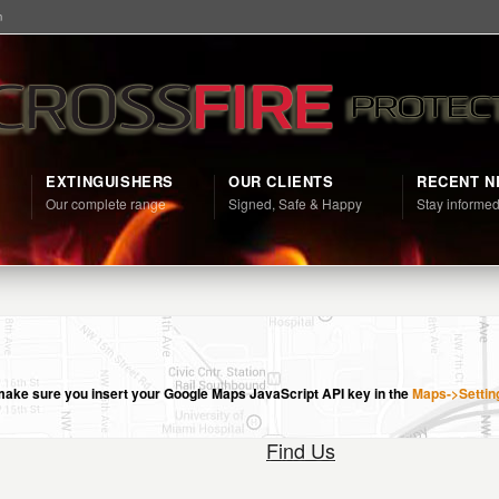
m
EXTINGUISHERS
OUR CLIENTS
RECENT 
Our complete range
Signed, Safe & Happy
Stay informe
e make sure you insert your Google Maps JavaScript API key in the
Maps->Settin
Find Us