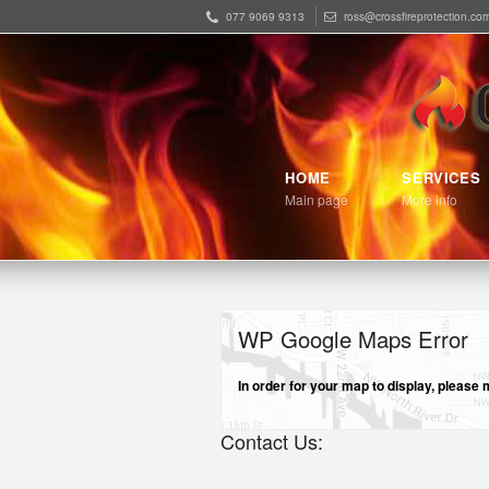
077 9069 9313
ross@crossfireprotection.co
HOME
SERVICES
Main page
More info
WP Google Maps Error
In order for your map to display, pleas
Contact Us: