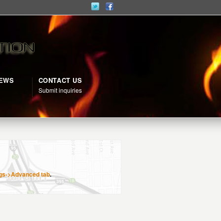
NEWS
CONTACT US
d
Submit inquiries
gs->Advanced tab
.