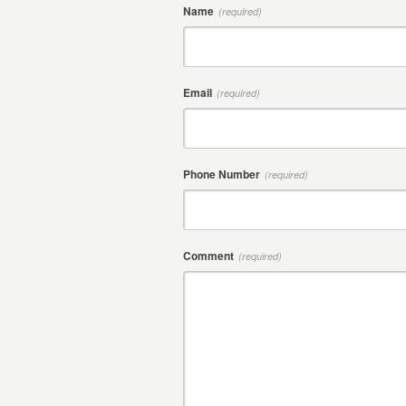
Name
(required)
Email
(required)
Phone Number
(required)
Comment
(required)