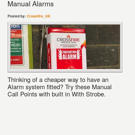
Manual Alarms
Posted by:
Crossfire_UK
Thinking of a cheaper way to have an
Alarm system fitted? Try these Manual
Call Points with built in With Strobe.