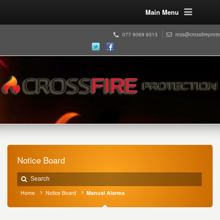
Main Menu
077 9069 9313
ross@crossfireprot
Notice Board
Home
Notice Board
Manual Alarms