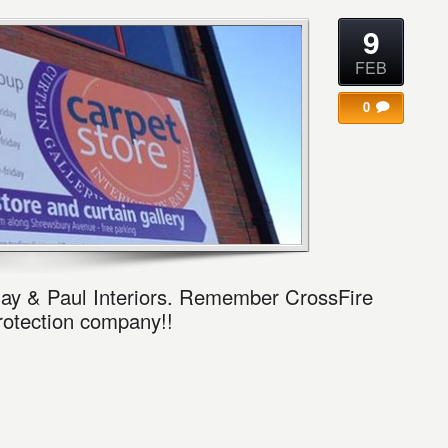
9
FEB
0
ay & Paul Interiors. Remember CrossFire
protection company!!