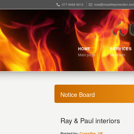
077 9069 9313
ross@crossfireprotection.co
HOME
SERVICES
Main page
More info
Notice Board
Ray & Paul interiors
Posted by:
Crossfire_UK