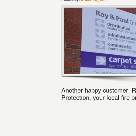
Another happy customer! R
Protection, your local fire 