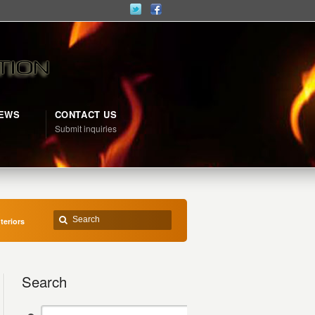
NEWS
CONTACT US
d
Submit inquiries
teriors
Search