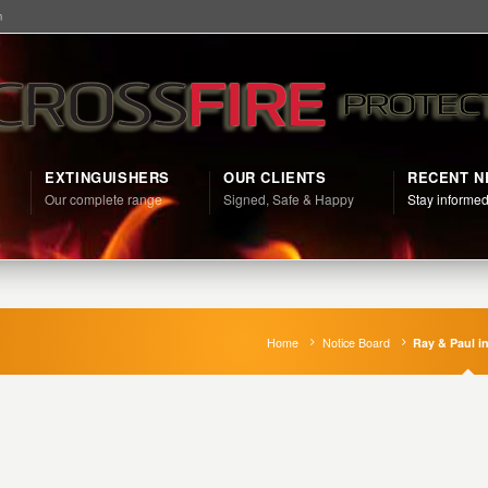
m
EXTINGUISHERS
OUR CLIENTS
RECENT 
Our complete range
Signed, Safe & Happy
Stay informe
Home
Notice Board
Ray & Paul in